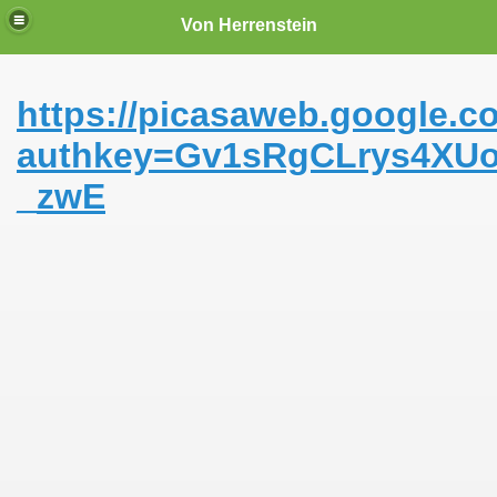
Von Herrenstein
https://picasaweb.google.
authkey=Gv1sRgCLrys4XUo
_zwE